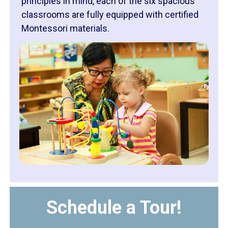
principles in mind, each of the six spacious
classrooms are fully equipped with certified
Montessori materials.
Schedule a Tour!