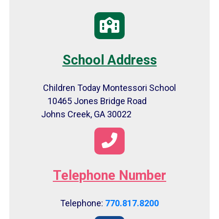
School Address
Children Today Montessori School
10465 Jones Bridge Road
Johns Creek, GA 30022
Telephone Number
Telephone:
770.817.8200