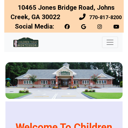
10465 Jones Bridge Road, Johns
Creek, GA 30022
770-817-8200
Social Media:
Welcome To Children