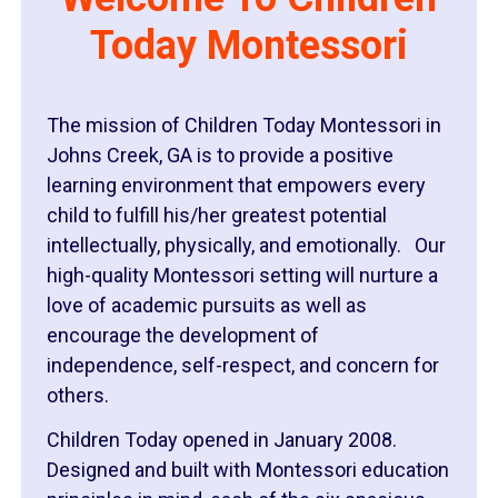
Today Montessori
The mission of Children Today Montessori in
Johns Creek, GA is to provide a positive
learning environment that empowers every
child to fulfill his/her greatest potential
intellectually, physically, and emotionally. Our
high-quality Montessori setting will nurture a
love of academic pursuits as well as
encourage the development of
independence, self-respect, and concern for
others.
Children Today opened in January 2008.
Designed and built with Montessori education