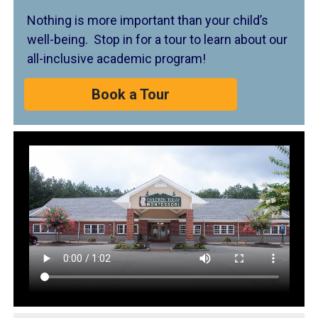
Nothing is more important than your child’s
well-being. Stop in for a tour to learn about our
all-inclusive academic program!
Book a Tour