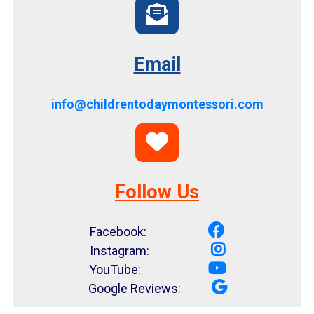
Email
info@childrentodaymontessori.com
Follow Us
Facebook:
Instagram:
YouTube:
Google Reviews: